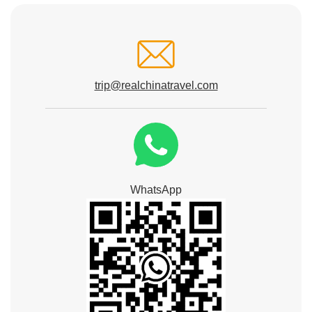
trip@realchinatravel.com
WhatsApp