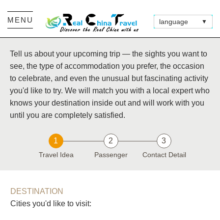
MENU
language
▼
Tell us about your upcoming trip — the sights you want to
see, the type of accommodation you prefer, the occasion
to celebrate, and even the unusual but fascinating activity
you'd like to try. We will match you with a local expert who
knows your destination inside out and will work with you
until you are completely satisfied.
1
2
3
Travel Idea
Passenger
Contact Detail
DESTINATION
Cities you'd like to visit: