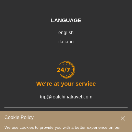
LANGUAGE
english
italiano
We're at your service
trip@realchinatravel.com
Cookie Policy
Terms and Conditions
Payment Guide
Privacy Policy
We use cookies to provide you with a better experience on our