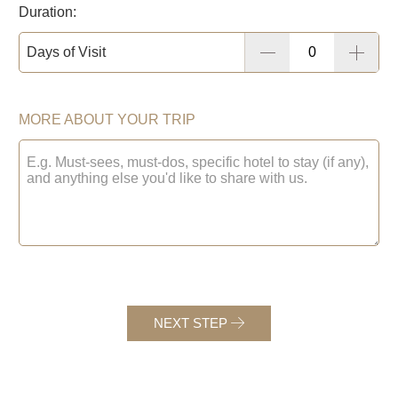
Duration:
Days of Visit
MORE ABOUT YOUR TRIP
NEXT STEP