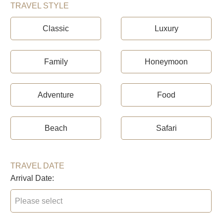
TRAVEL STYLE
Classic
Luxury
Family
Honeymoon
Adventure
Food
Beach
Safari
TRAVEL DATE
Arrival Date: