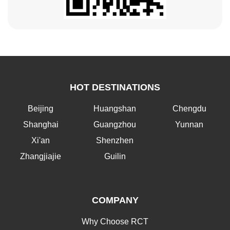
HOT DESTINATIONS
Beijing
Huangshan
Chengdu
Shanghai
Guangzhou
Yunnan
Xi'an
Shenzhen
Zhangjiajie
Guilin
COMPANY
Why Choose RCT