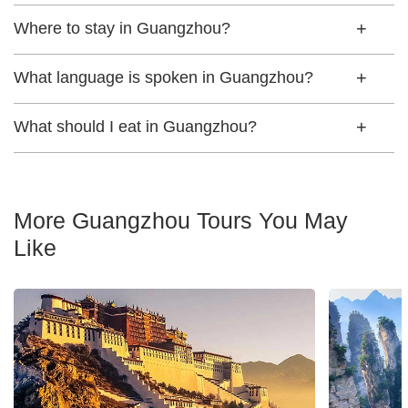
Where to stay in Guangzhou?
What language is spoken in Guangzhou?
What should I eat in Guangzhou?
More Guangzhou Tours You May
Like