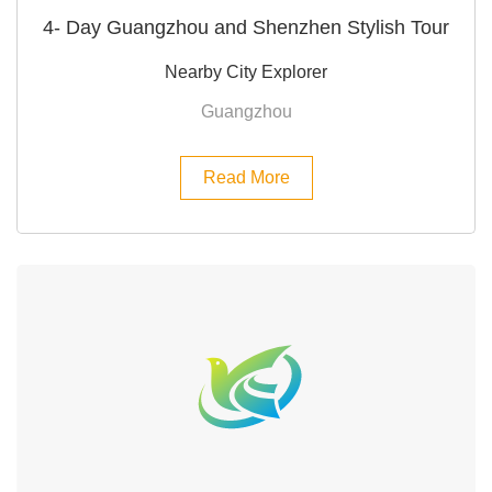
4- Day Guangzhou and Shenzhen Stylish Tour
Nearby City Explorer
Guangzhou
Read More