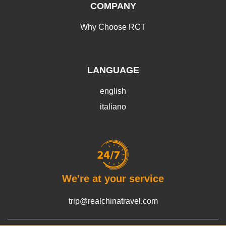
COMPANY
Why Choose RCT
LANGUAGE
english
italiano
We're at your service
trip@realchinatravel.com