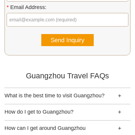
*
Email Address:
Send Inquiry
Guangzhou Travel FAQs
What is the best time to visit Guangzhou?
How do I get to Guangzhou?
How can I get around Guangzhou