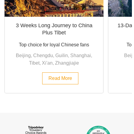
3 Weeks Long Journey to China
13-Day
Plus Tibet
Top choice for loyal Chinese fans
Top
Beijing, Chengdu, Guilin, Shanghai,
Beij
Tibet, Xi'an, Zhangjiajie
Read More