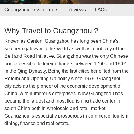
Guangzhou Private Tours
Reviews
FAQs
Why Travel to Guangzhou ?
Known as Canton, Guangzhou has long been China's
southern gateway to the world as well as a hub city of the
Belt and Road Initiative. Guangzhou was the only Chinese
port accessible to foreign traders between 1760 and 1842
in the Qing Dynasty. Being the first cities benefited from the
Reform and Opening Up policy since 1978, Guangzhou
city acts as the pioneer of the economic development of
China, with numerous enterprises. Now Guangzhou has
became the largest and most flourishing trade center in
south China both in wholesale and retail market.
Guangzhou is especially prosperous in commerce, tourism,
dining, finance and real estate.