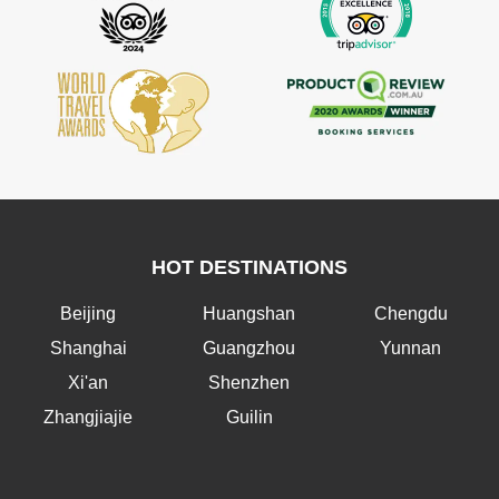
HOT DESTINATIONS
Beijing
Huangshan
Chengdu
Shanghai
Guangzhou
Yunnan
Xi'an
Shenzhen
Zhangjiajie
Guilin