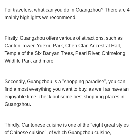
For travelers, what can you do in Guangzhou? There are 4
mainly highlights we recommend.
Firstly, Guangzhou offers various of attractions, such as
Canton Tower, Yuexiu Park, Chen Clan Ancestral Hall,
Temple of the Six Banyan Trees, Pearl River, Chimelong
Wildlife Park and more.
Secondly, Guangzhou is a "shopping paradise", you can
find almost everything you want to buy, as well as have an
enjoyable time, check out some best shopping places in
Guangzhou.
Thirdly, Cantonese cuisine is one of the "eight great styles
of Chinese cuisine", of which Guangzhou cuisine,