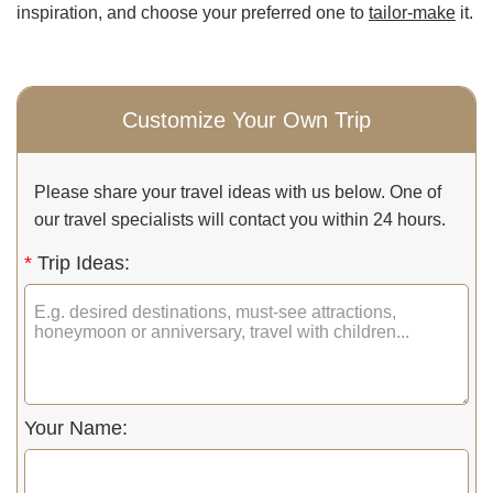
inspiration, and choose your preferred one to
tailor-make
it.
Customize Your Own Trip
Please share your travel ideas with us below. One of
our travel specialists will contact you within 24 hours.
*
Trip Ideas:
Your Name: