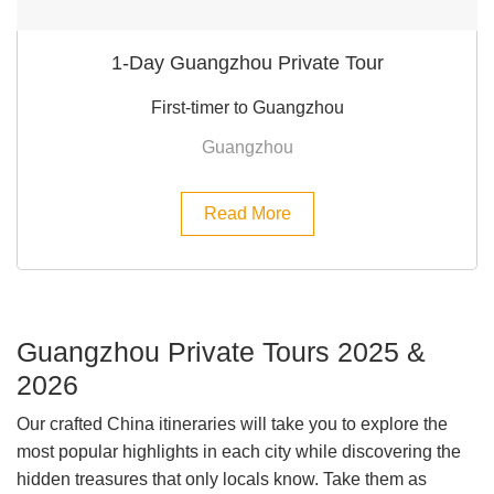
1-Day Guangzhou Private Tour
First-timer to Guangzhou
Guangzhou
Read More
Guangzhou Private Tours 2025 &
2026
Our crafted China itineraries will take you to explore the
most popular highlights in each city while discovering the
hidden treasures that only locals know. Take them as