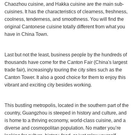
Chaozhou cuisine, and Hakka cuisine are the main sub-
cuisines. It has the characteristics of clearness, freshness,
coolness, tenderness, and smoothness. You will find the
original Cantonese cuisine totally different from what you
have in China Town.
Last but not the least, business people by the hundreds of
thousands have come for the Canton Fair (China's largest
trade fair), increasingly touring the city sites such as the
Canton Tower. It also a good choice for them to enjoy this
vibrant and exciting city besides working.
This bustling metropolis, located in the southern part of the
country, Guangzhou is steeped in history and culture, and
is home to a thriving economy, world-class cuisine, and a
diverse and cosmopolitan population. No matter you’re