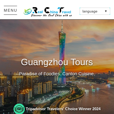
MENU
language
▼
Guangzhou Tours
Paradise of Foodies. Canton Cuisine.
Tripadvisor Travelers' Choice Winner 2024