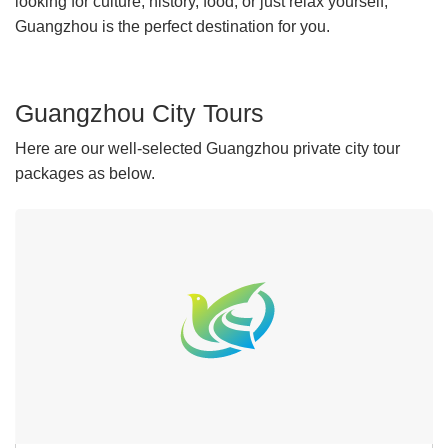
looking for culture, history, food, or just relax yourself,
Guangzhou is the perfect destination for you.
Guangzhou City Tours
Here are our well-selected Guangzhou private city tour
packages as below.