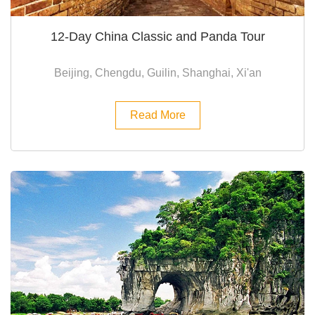
12-Day China Classic and Panda Tour
Beijing, Chengdu, Guilin, Shanghai, Xi'an
Read More