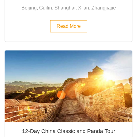
Beijing, Guilin, Shanghai, Xi'an, Zhangjiajie
Read More
12-Day China Classic and Panda Tour