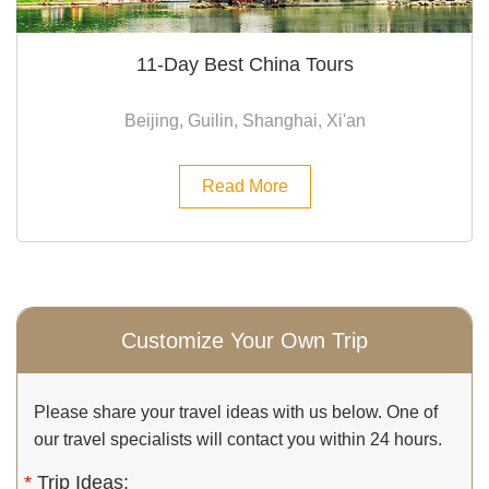
11-Day Best China Tours
Beijing, Guilin, Shanghai, Xi'an
Read More
Customize Your Own Trip
Please share your travel ideas with us below. One of
our travel specialists will contact you within 24 hours.
*
Trip Ideas: