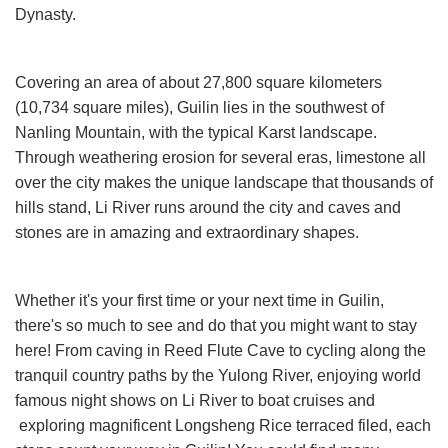
Dynasty.
Covering an area of about 27,800 square kilometers
(10,734 square miles), Guilin lies in the southwest of
Nanling Mountain, with the typical Karst landscape.
Through weathering erosion for several eras, limestone all
over the city makes the unique landscape that thousands of
hills stand, Li River runs around the city and caves and
stones are in amazing and extraordinary shapes.
Whether it's your first time or your next time in Guilin,
there's so much to see and do that you might want to stay
here! From caving in Reed Flute Cave to cycling along the
tranquil country paths by the Yulong River, enjoying world
famous night shows on Li River to boat cruises and
exploring magnificent Longsheng Rice terraced filed, each