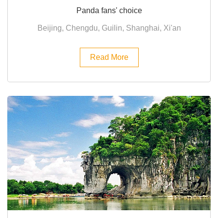
Panda fans' choice
Beijing, Chengdu, Guilin, Shanghai, Xi'an
Read More