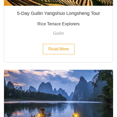
5-Day Guilin Yangshuo Longsheng Tour
Rice Terrace Explorers
Guilin
Read More