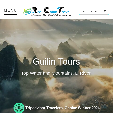
MENU
language
▼
Guilin Tours
Top Water and Mountains. Li River.
Tripadvisor Travelers' Choice Winner 2024