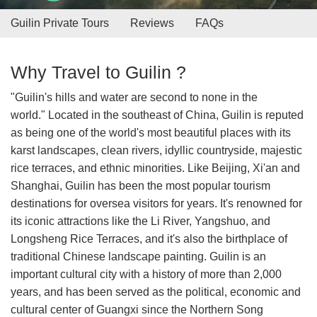
Guilin Private Tours
Reviews
FAQs
Why Travel to Guilin ?
"Guilin's hills and water are second to none in the
world." Located in the southeast of China, Guilin is reputed
as being one of the world's most beautiful places with its
karst landscapes, clean rivers, idyllic countryside, majestic
rice terraces, and ethnic minorities. Like Beijing, Xi'an and
Shanghai, Guilin has been the most popular tourism
destinations for oversea visitors for years. It's renowned for
its iconic attractions like the Li River, Yangshuo, and
Longsheng Rice Terraces, and it's also the birthplace of
traditional Chinese landscape painting. Guilin is an
important cultural city with a history of more than 2,000
years, and has been served as the political, economic and
cultural center of Guangxi since the Northern Song