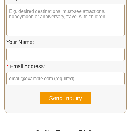
Your Name:
*
Email Address:
Send Inquiry