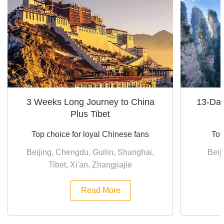
3 Weeks Long Journey to China
13-Day
Plus Tibet
Top choice for loyal Chinese fans
Top
Beijing, Chengdu, Guilin, Shanghai,
Beij
Tibet, Xi'an, Zhangjiajie
Read More