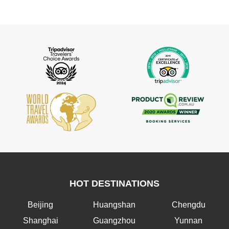
HOT DESTINATIONS
Beijing
Huangshan
Chengdu
Shanghai
Guangzhou
Yunnan