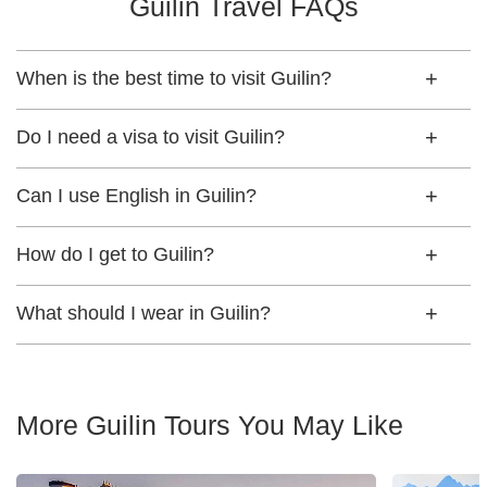
Guilin Travel FAQs
When is the best time to visit Guilin?
Do I need a visa to visit Guilin?
Can I use English in Guilin?
How do I get to Guilin?
What should I wear in Guilin?
More Guilin Tours You May Like