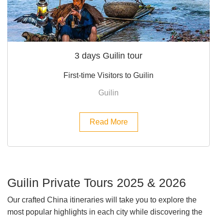
3 days Guilin tour
First-time Visitors to Guilin
Guilin
Read More
Guilin Private Tours 2025 & 2026
Our crafted China itineraries will take you to explore the
most popular highlights in each city while discovering the