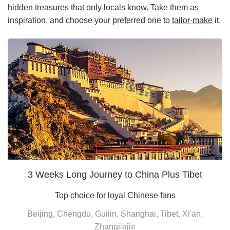
hidden treasures that only locals know. Take them as
inspiration, and choose your preferred one to
tailor-make
it.
3 Weeks Long Journey to China Plus Tibet
Top choice for loyal Chinese fans
Beijing, Chengdu, Guilin, Shanghai, Tibet, Xi'an,
Zhangjiajie