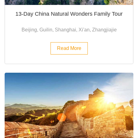
13-Day China Natural Wonders Family Tour
Beijing, Guilin, Shanghai, Xi'an, Zhangjiajie
Read More