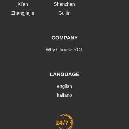
Xi'an
Shenzhen
Zhangjiajie
Guilin
COMPANY
Why Choose RCT
LANGUAGE
english
italiano