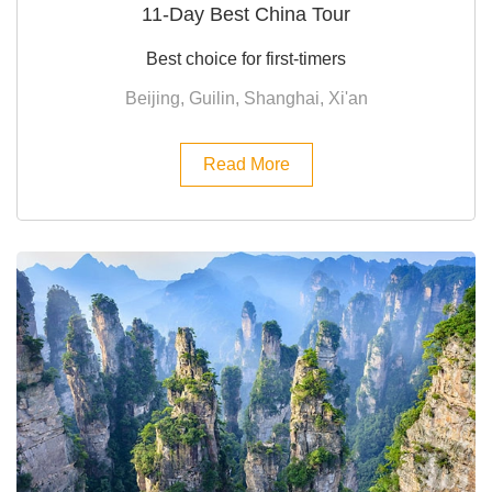
11-Day Best China Tour
Best choice for first-timers
Beijing, Guilin, Shanghai, Xi'an
Read More