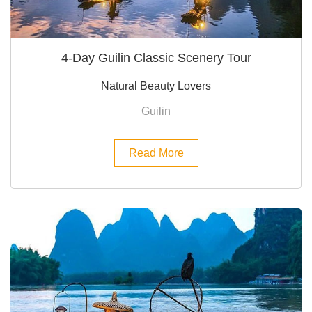
4-Day Guilin Classic Scenery Tour
Natural Beauty Lovers
Guilin
Read More