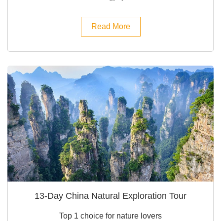
Read More
13-Day China Natural Exploration Tour
Top 1 choice for nature lovers