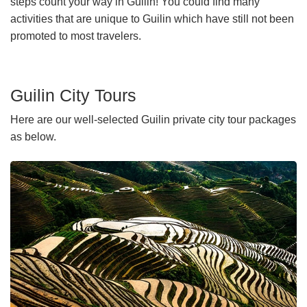
steps count your way in Guilin! You could find many
activities that are unique to Guilin which have still not been
promoted to most travelers.
Guilin City Tours
Here are our well-selected Guilin private city tour packages
as below.