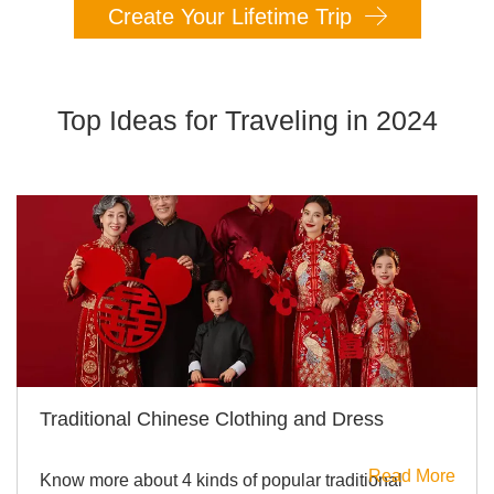
Create Your Lifetime Trip
Top Ideas for Traveling in 2024
Traditional Chinese Clothing and Dress
Read More
Know more about 4 kinds of popular traditional