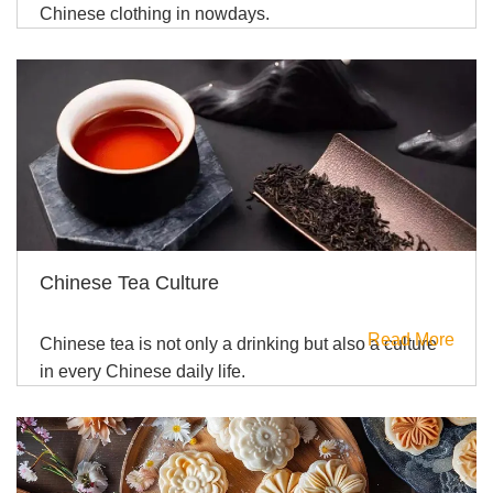
Chinese clothing in nowdays.
Chinese Tea Culture
Read More
Chinese tea is not only a drinking but also a culture
in every Chinese daily life.