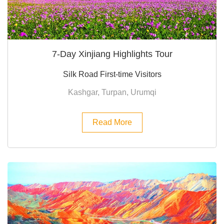
7-Day Xinjiang Highlights Tour
Silk Road First-time Visitors
Kashgar, Turpan, Urumqi
Read More