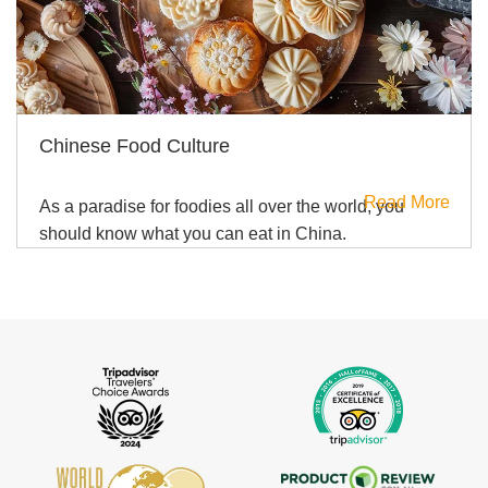
Chinese Food Culture
Read More
As a paradise for foodies all over the world, you
should know what you can eat in China.