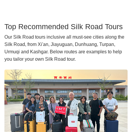
Top Recommended Silk Road Tours
Our Silk Road tours inclusive all must-see cities along the
Silk Road, from Xi'an, Jiayuguan, Dunhuang, Turpan,
Urmuqi and Kashgar. Below routes are examples to help
you tailor your own Silk Road tour.