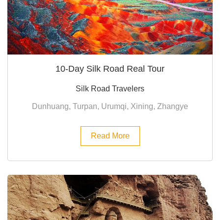
10-Day Silk Road Real Tour
Silk Road Travelers
Dunhuang, Turpan, Urumqi, Xining, Zhangye
Read More