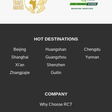
HOT DESTINATIONS
Beijing
Huangshan
Chengdu
Shanghai
Guangzhou
Yunnan
Xi'an
Shenzhen
Zhangjiajie
Guilin
COMPANY
Why Choose RCT