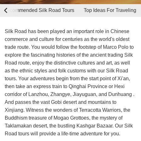
p Recommended Silk Road Tours
Top Ideas For Traveling
Silk Road has been played an important role in Chinese
commerce and culture for centuries as the world's oldest
trade route. You would follow the footstep of Marco Polo to
explore the fascinating histories of the ancient trading Silk
Road route, enjoy the distinctive cultures and art, as well
as the ethnic styles and folk customs with our Silk Road
tours. Your adventures begin from the start point of Xi'an,
then take an express train to Qinghai Province or Hexi
corridor of Lanzhou, Zhangye, Jiayuguan, and Dunhuang .
And passes the vast Gobi desert and mountains to
Xinjiang. Witness the wonders of Terracotta Warriors, the
Buddhism treasure of Mogao Grottoes, the mystery of
Taklamakan desert, the bustling Kashgar Bazaar. Our Silk
Road tours will provide a life-time adventure for you.