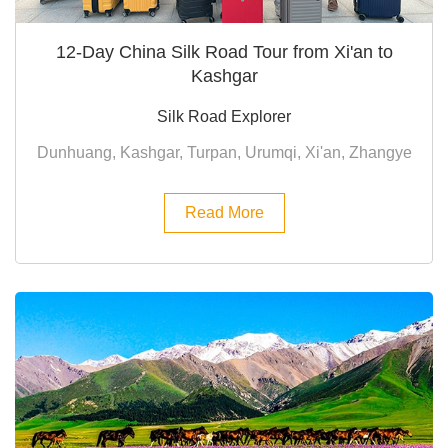
12-Day China Silk Road Tour from Xi'an to
Kashgar
Silk Road Explorer
Dunhuang, Kashgar, Turpan, Urumqi, Xi'an, Zhangye
Read More