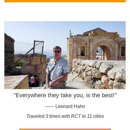
"Everywhere they take you, is the best!"
—— Leonard Hahn
Traveled 3 times with RCT to 11 cities