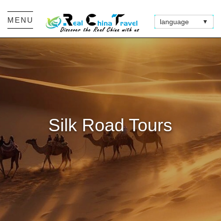
MENU
language
▼
Silk Road Tours