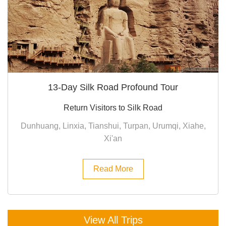
13-Day Silk Road Profound Tour
Return Visitors to Silk Road
Dunhuang, Linxia, Tianshui, Turpan, Urumqi, Xiahe,
Xi'an
Read More
View All Trips