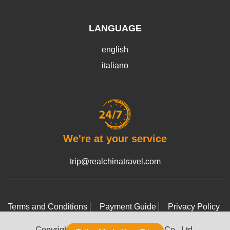
LANGUAGE
english
italiano
We're at your service
trip@realchinatravel.com
Terms and Conditions
Payment Guide
Privacy Policy
Copyright © 2022-2026 RCT Tours Co., Ltd.