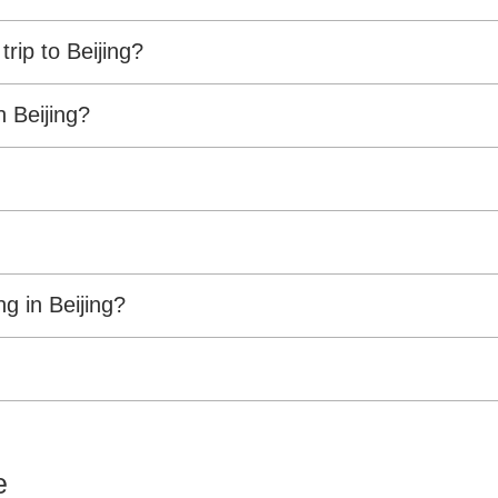
ip to Beijing?
 Beijing?
g in Beijing?
e