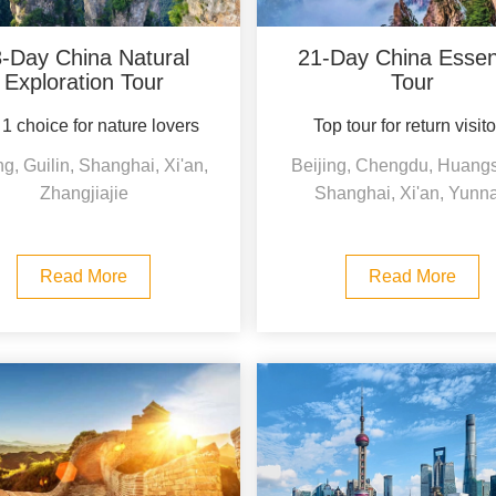
-Day China Natural
21-Day China Essent
Exploration Tour
Tour
1 choice for nature lovers
Top tour for return visit
ng, Guilin, Shanghai, Xi'an,
Beijing, Chengdu, Huang
Zhangjiajie
Shanghai, Xi'an, Yunn
Read More
Read More