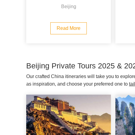
Beijing
Read More
Beijing Private Tours 2025 & 20
Our crafted China itineraries will take you to explo
as inspiration, and choose your preferred one to
ta