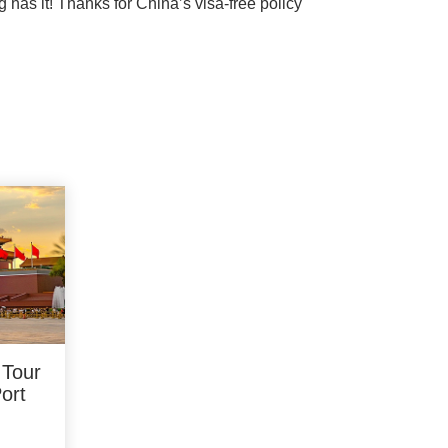
g has it! Thanks for China’s visa-free policy
 Tour
Port