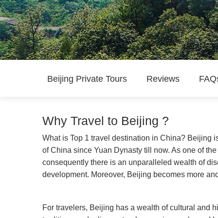
Beijing Private Tours
Reviews
FAQ
Why Travel to Beijing ?
What is Top 1 travel destination in China? Beijing i
of China since Yuan Dynasty till now. As one of the 
consequently there is an unparalleled wealth of disc
development. Moreover, Beijing becomes more and m
For travelers, Beijing has a wealth of cultural and his