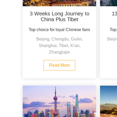
3 Weeks Long Journey to
13
China Plus Tibet
Top choice for loyal Chinese fans
Top 
Beijing, Chengdu, Guilin,
Beiji
Shanghai, Tibet, Xi'an,
Zhangjiajie
Read More