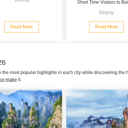
Short Time Visitors to Bei
Beijing
Read More
Read More
26
re the most popular highlights in each city while discovering the
ilor-make
it.