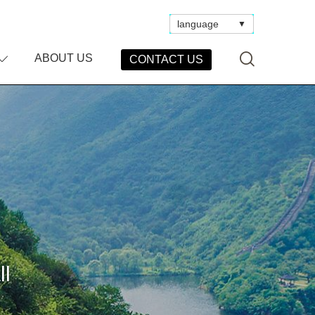
language
▼
ABOUT US
CONTACT US
ll