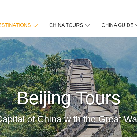
ESTINATIONS
CHINA TOURS
CHINA GUIDE
Beijing Tours
apital of China with the Great Wa