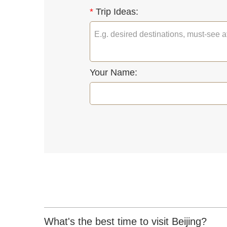
*
Trip Ideas:
Your Name:
What's the best time to visit Beijing?