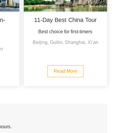
n-
11-Day Best China Tour
Best choice for first-timers
Beijing, Guilin, Shanghai, Xi'an
an
Read More
hours.