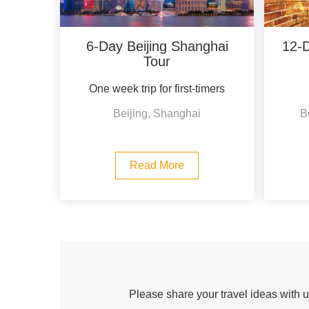
6-Day Beijing Shanghai
12-D
Tour
One week trip for first-timers
Beijing, Shanghai
B
Read More
Please share your travel ideas with us