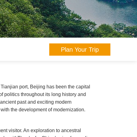
Plan Your Trip
 Tianjian port, Beijing has been the capital
f politics throughout its long history and
s ancient past and exciting modern
e with the development of modernization.
uent visitor. An exploration to ancestral