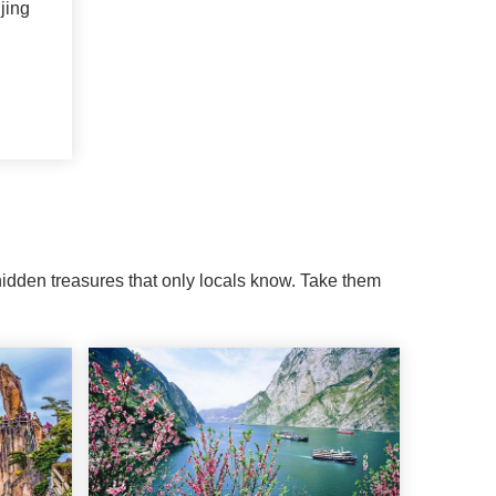
jing
 hidden treasures that only locals know. Take them