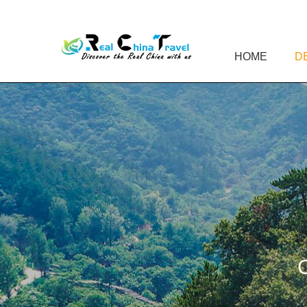
HOME
D
C