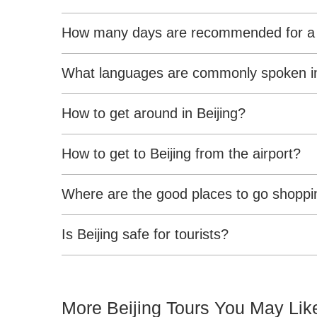
How many days are recommended for a tr
What languages are commonly spoken in
How to get around in Beijing?
How to get to Beijing from the airport?
Where are the good places to go shoppin
Is Beijing safe for tourists?
More Beijing Tours You May Lik