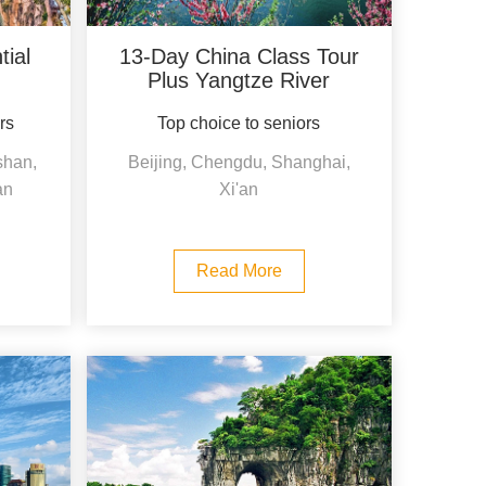
ial
13-Day China Class Tour
Plus Yangtze River
ors
Top choice to seniors
shan,
Beijing, Chengdu, Shanghai,
an
Xi'an
Read More