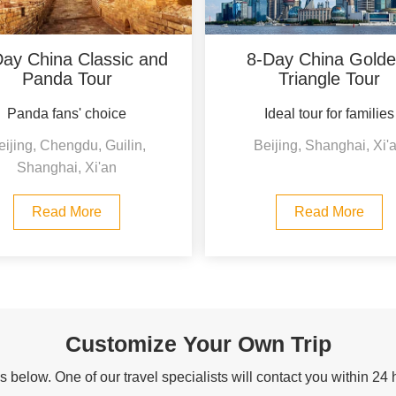
ay China Classic and
8-Day China Golde
Panda Tour
Triangle Tour
Panda fans' choice
Ideal tour for families
eijing, Chengdu, Guilin,
Beijing, Shanghai, Xi'
Shanghai, Xi'an
Read More
Read More
Customize Your Own Trip
 below. One of our travel specialists will contact you within 24 