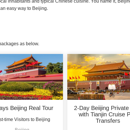
local inhabitants and typical Chinese cuisine. You name it, Beijin
an easy way to Beijing.
r packages as below.
ays Beijing Real Tour
2-Day Beiijing Private
with Tianjin Cruise 
st-time Visitors to Beijing
Transfers
Beijing