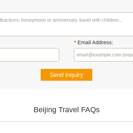
*
Email Address:
Send Inquiry
Beijing Travel FAQs