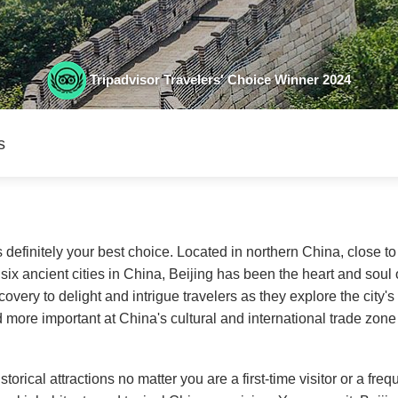
Tripadvisor Travelers' Choice Winner 2024
s
s definitely your best choice. Located in northern China, close to
six ancient cities in China, Beijing has been the heart and soul o
overy to delight and intrigue travelers as they explore the city'
ore important at China's cultural and international trade zon
torical attractions no matter you are a first-time visitor or a freq