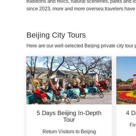
traditions and relics, natural sceneries, parks and 
since 2023, more and more oversea travelers have 
Beijing City Tours
Here are our well-selected Beijing private city tou
5 Days Beiijing In-Depth
4 D
Tour
Fir
Return Visitors to Beijing