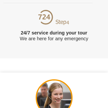
24/7 service during your tour
We are here for any emergency