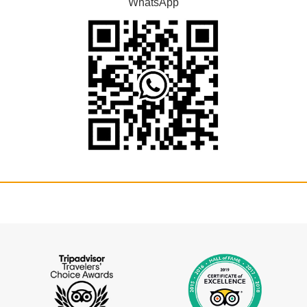
WhatsApp