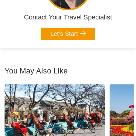
Contact Your Travel Specialist
Let’s Start
You May Also Like