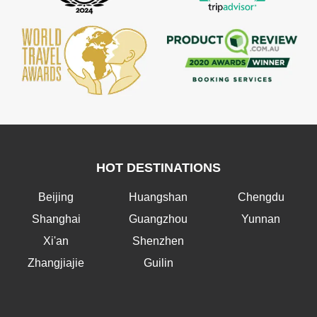
HOT DESTINATIONS
Beijing
Huangshan
Chengdu
Shanghai
Guangzhou
Yunnan
Xi'an
Shenzhen
Zhangjiajie
Guilin