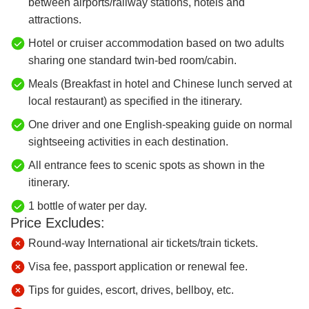
between airports/railway stations, hotels and
attractions.
Hotel or cruiser accommodation based on two adults
sharing one standard twin-bed room/cabin.
Meals (Breakfast in hotel and Chinese lunch served at
local restaurant) as specified in the itinerary.
One driver and one English-speaking guide on normal
sightseeing activities in each destination.
All entrance fees to scenic spots as shown in the
itinerary.
1 bottle of water per day.
Price Excludes:
Round-way International air tickets/train tickets.
Visa fee, passport application or renewal fee.
Tips for guides, escort, drives, bellboy, etc.