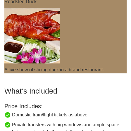
Roadsted Duck
A live show of slicing duck in a brand restaurant.
What’s Included
Price Includes:
Domestic train/flight tickets as above.
Private transfers with big windows and ample space