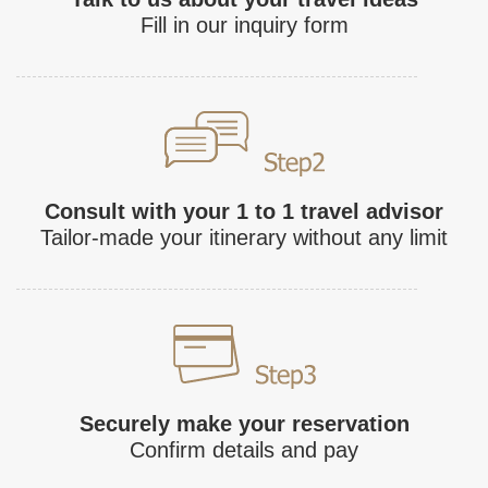
Fill in our inquiry form
Consult with your 1 to 1 travel advisor
Tailor-made your itinerary without any limit
Securely make your reservation
Confirm details and pay