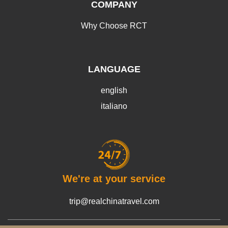
COMPANY
Why Choose RCT
LANGUAGE
english
italiano
We're at your service
trip@realchinatravel.com