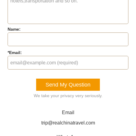
Name:
*
Email:
Send My Question
We take your privacy very seriously.
Email
trip@realchinatravel.com