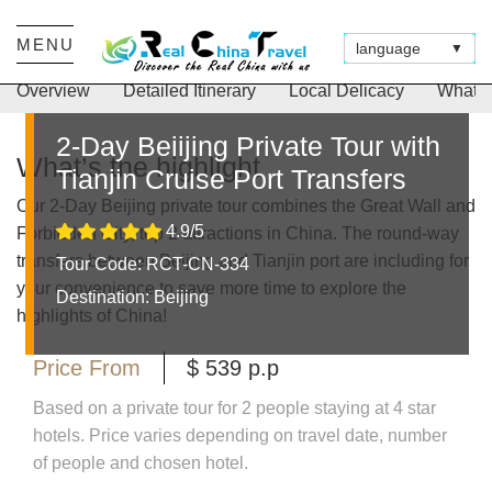
Duration
Tour Type
Suitable For
MENU
2 Days
Private for you only
Short Time Visitors to Beijing
language
▼
Overview
Detailed Itinerary
Local Delicacy
What’s
2-Day Beiijing Private Tour with
What’s the highlight
Tianjin Cruise Port Transfers
Our 2-Day Beijing private tour combines the Great Wall and
4.9/5
Forbidden City, top 2 attractions in China. The round-way
transfers between Beijing and Tianjin port are including for
Tour Code: RCT-CN-334
your convenience to save more time to explore the
Destination:
Beijing
highlights of China!
Price From
$ 539 p.p
Based on a private tour for 2 people staying at 4 star
hotels. Price varies depending on travel date, number
of people and chosen hotel.