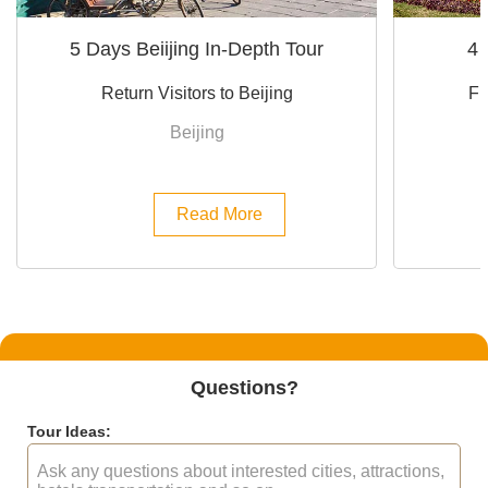
5 Days Beiijing In-Depth Tour
4 
Return Visitors to Beijing
Fi
Beijing
Read More
Questions?
Tour Ideas: