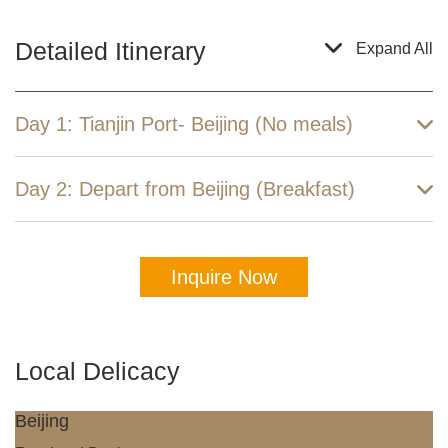
Detailed Itinerary
Expand All
Day 1: Tianjin Port- Beijing (No meals)
Day 2: Depart from Beijing (Breakfast)
Inquire Now
Local Delicacy
Beijing