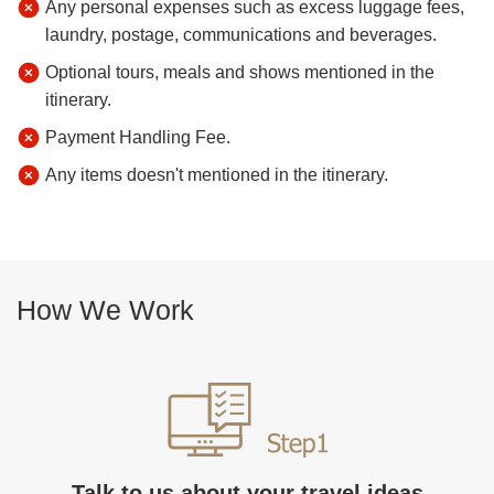
Any personal expenses such as excess luggage fees,
laundry, postage, communications and beverages.
Optional tours, meals and shows mentioned in the
itinerary.
Payment Handling Fee.
Any items doesn't mentioned in the itinerary.
How We Work
Talk to us about your travel ideas