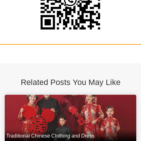
Related Posts You May Like
Traditional Chinese Clothing and Dress