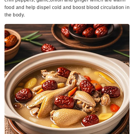
food and help dispel cold and boost blood circulation in
the body.