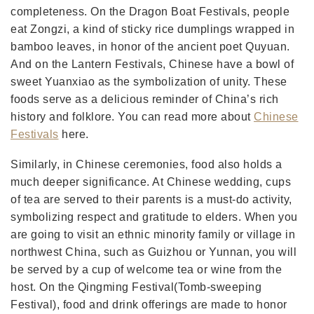
completeness. On the Dragon Boat Festivals, people
eat Zongzi, a kind of sticky rice dumplings wrapped in
bamboo leaves, in honor of the ancient poet Quyuan.
And on the Lantern Festivals, Chinese have a bowl of
sweet Yuanxiao as the symbolization of unity. These
foods serve as a delicious reminder of China’s rich
history and folklore. You can read more about
Chinese
Festivals
here.
Similarly, in Chinese ceremonies, food also holds a
much deeper significance. At Chinese wedding, cups
of tea are served to their parents is a must-do activity,
symbolizing respect and gratitude to elders. When you
are going to visit an ethnic minority family or village in
northwest China, such as Guizhou or Yunnan, you will
be served by a cup of welcome tea or wine from the
host. On the Qingming Festival(Tomb-sweeping
Festival), food and drink offerings are made to honor