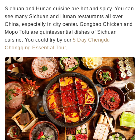
Sichuan and Hunan cuisine are hot and spicy. You can
see many Sichuan and Hunan restaurants all over
China, especially in city center. Gongbao Chicken and
Mopo Tofu are quintessential dishes of Sichuan
cuisine. You could try by our
5 Day Chengdu
Chongqing Essential Tour
.