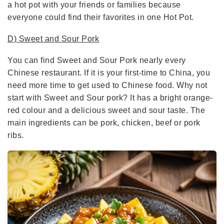
a hot pot with your friends or families because
everyone could find their favorites in one Hot Pot.
D) Sweet and Sour Pork
You can find Sweet and Sour Pork nearly every
Chinese restaurant. If it is your first-time to China, you
need more time to get used to Chinese food. Why not
start with Sweet and Sour pork? It has a bright orange-
red colour and a delicious sweet and sour taste. The
main ingredients can be pork, chicken, beef or pork
ribs.