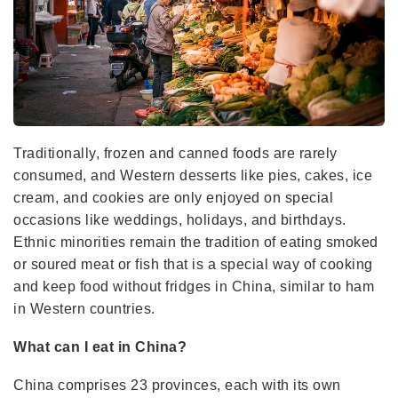
Traditionally, frozen and canned foods are rarely
consumed, and Western desserts like pies, cakes, ice
cream, and cookies are only enjoyed on special
occasions like weddings, holidays, and birthdays.
Ethnic minorities remain the tradition of eating smoked
or soured meat or fish that is a special way of cooking
and keep food without fridges in China, similar to ham
in Western countries.
What can I eat in China?
China comprises 23 provinces, each with its own