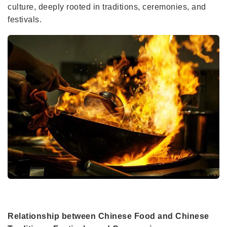
culture, deeply rooted in traditions, ceremonies, and
festivals.
Relationship between Chinese Food and Chinese