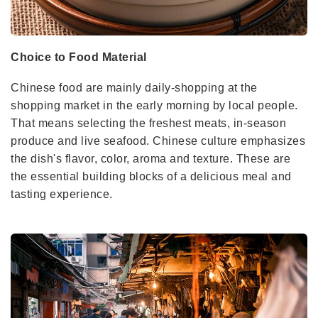
Choice to Food Material
Chinese food are mainly daily-shopping at the
shopping market in the early morning by local people.
That means selecting the freshest meats, in-season
produce and live seafood. Chinese culture emphasizes
the dish's flavor, color, aroma and texture. These are
the essential building blocks of a delicious meal and
tasting experience.