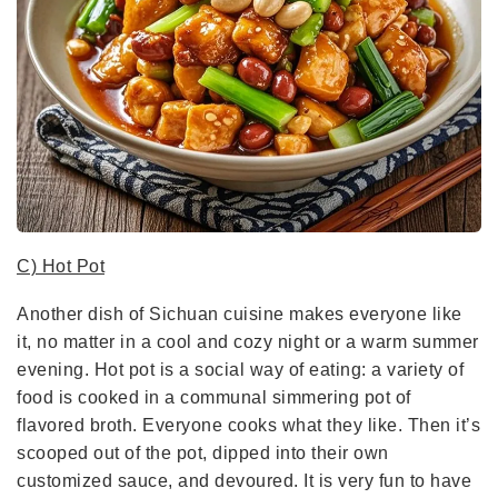
C) Hot Pot
Another dish of Sichuan cuisine makes everyone like
it, no matter in a cool and cozy night or a warm summer
evening. Hot pot is a social way of eating: a variety of
food is cooked in a communal simmering pot of
flavored broth. Everyone cooks what they like. Then it’s
scooped out of the pot, dipped into their own
customized sauce, and devoured. It is very fun to have