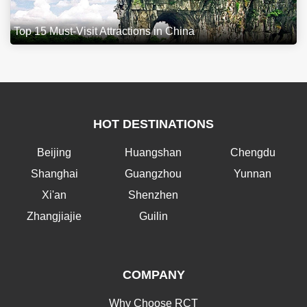
Top 15 Must-Visit Attractions in China
HOT DESTINATIONS
Beijing
Huangshan
Chengdu
Shanghai
Guangzhou
Yunnan
Xi'an
Shenzhen
Zhangjiajie
Guilin
COMPANY
Why Choose RCT