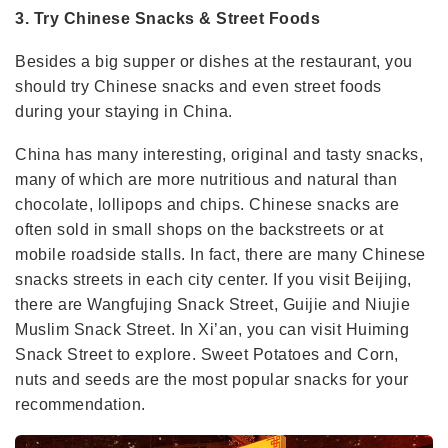
3. Try Chinese Snacks & Street Foods
Besides a big supper or dishes at the restaurant, you
should try Chinese snacks and even street foods
during your staying in China.
China has many interesting, original and tasty snacks,
many of which are more nutritious and natural than
chocolate, lollipops and chips. Chinese snacks are
often sold in small shops on the backstreets or at
mobile roadside stalls. In fact, there are many Chinese
snacks streets in each city center. If you visit Beijing,
there are Wangfujing Snack Street, Guijie and Niujie
Muslim Snack Street. In Xi’an, you can visit Huiming
Snack Street to explore. Sweet Potatoes and Corn,
nuts and seeds are the most popular snacks for your
recommendation.