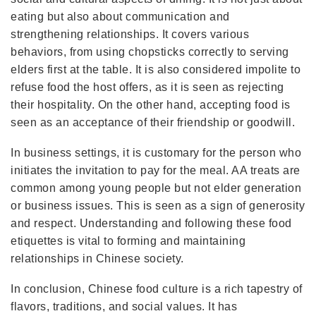
eating but also about communication and
strengthening relationships. It covers various
behaviors, from using chopsticks correctly to serving
elders first at the table. It is also considered impolite to
refuse food the host offers, as it is seen as rejecting
their hospitality. On the other hand, accepting food is
seen as an acceptance of their friendship or goodwill.
In business settings, it is customary for the person who
initiates the invitation to pay for the meal. AA treats are
common among young people but not elder generation
or business issues. This is seen as a sign of generosity
and respect. Understanding and following these food
etiquettes is vital to forming and maintaining
relationships in Chinese society.
In conclusion, Chinese food culture is a rich tapestry of
flavors, traditions, and social values. It has