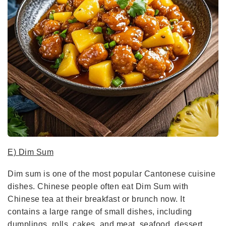
E) Dim Sum
Dim sum is one of the most popular Cantonese cuisine
dishes. Chinese people often eat Dim Sum with
Chinese tea at their breakfast or brunch now. It
contains a large range of small dishes, including
dumplings, rolls, cakes, and meat, seafood, dessert,