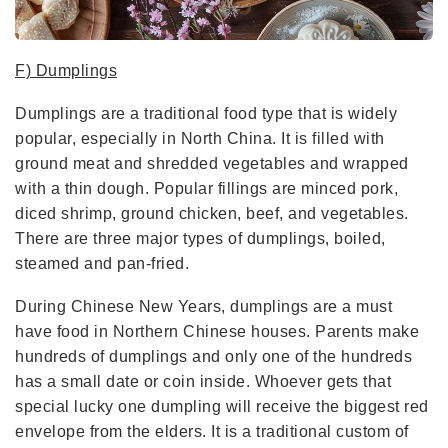
F) Dumplings
Dumplings are a traditional food type that is widely
popular, especially in North China. It is filled with
ground meat and shredded vegetables and wrapped
with a thin dough. Popular fillings are minced pork,
diced shrimp, ground chicken, beef, and vegetables.
There are three major types of dumplings, boiled,
steamed and pan-fried.
During Chinese New Years, dumplings are a must
have food in Northern Chinese houses. Parents make
hundreds of dumplings and only one of the hundreds
has a small date or coin inside. Whoever gets that
special lucky one dumpling will receive the biggest red
envelope from the elders. It is a traditional custom of