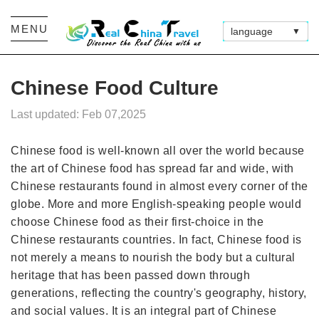
MENU
language
▼
Chinese Food Culture
Last updated: Feb 07,2025
Chinese food is well-known all over the world because
the art of Chinese food has spread far and wide, with
Chinese restaurants found in almost every corner of the
globe. More and more English-speaking people would
choose Chinese food as their first-choice in the
Chinese restaurants countries. In fact, Chinese food is
not merely a means to nourish the body but a cultural
heritage that has been passed down through
generations, reflecting the country's geography, history,
and social values. It is an integral part of Chinese