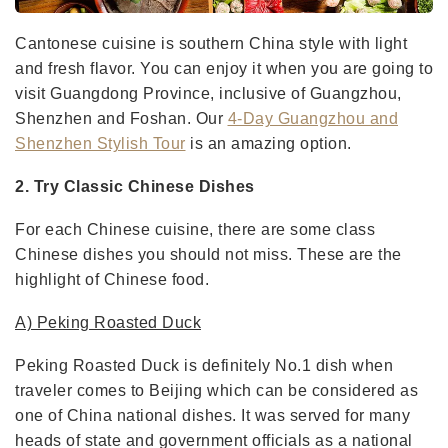
Cantonese cuisine is southern China style with light
and fresh flavor. You can enjoy it when you are going to
visit Guangdong Province, inclusive of Guangzhou,
Shenzhen and Foshan. Our
4-Day Guangzhou and
Shenzhen Stylish Tour
is an amazing option.
2. Try Classic Chinese Dishes
For each Chinese cuisine, there are some class
Chinese dishes you should not miss. These are the
highlight of Chinese food.
A) Peking Roasted Duck
Peking Roasted Duck is definitely No.1 dish when
traveler comes to Beijing which can be considered as
one of China national dishes. It was served for many
heads of state and government officials as a national