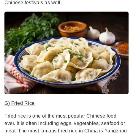
Chinese festivals as well.
G) Fried Rice
Fried rice is one of the most popular Chinese food
ever. It is often including eggs, vegetables, seafood or
meat. The most famous fried rice in China is Yangzhou