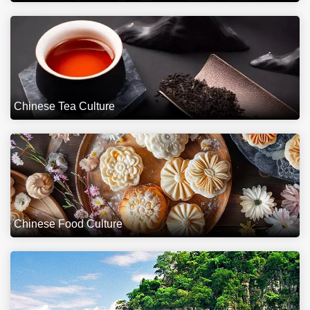
Chinese Tea Culture
Chinese Food Culture