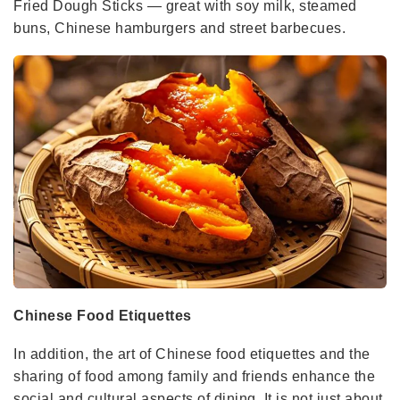
Fried Dough Sticks — great with soy milk, steamed
buns, Chinese hamburgers and street barbecues.
Chinese Food Etiquettes
In addition, the art of Chinese food etiquettes and the
sharing of food among family and friends enhance the
social and cultural aspects of dining. It is not just about