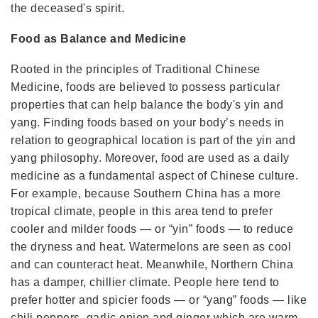
the deceased's spirit.
Food as Balance and Medicine
Rooted in the principles of Traditional Chinese
Medicine, foods are believed to possess particular
properties that can help balance the body's yin and
yang. Finding foods based on your body’s needs in
relation to geographical location is part of the yin and
yang philosophy. Moreover, food are used as a daily
medicine as a fundamental aspect of Chinese culture.
For example, because Southern China has a more
tropical climate, people in this area tend to prefer
cooler and milder foods — or “yin” foods — to reduce
the dryness and heat. Watermelons are seen as cool
and can counteract heat. Meanwhile, Northern China
has a damper, chillier climate. People here tend to
prefer hotter and spicier foods — or “yang” foods — like
chili peppers, garlic,onion and ginger which are warm