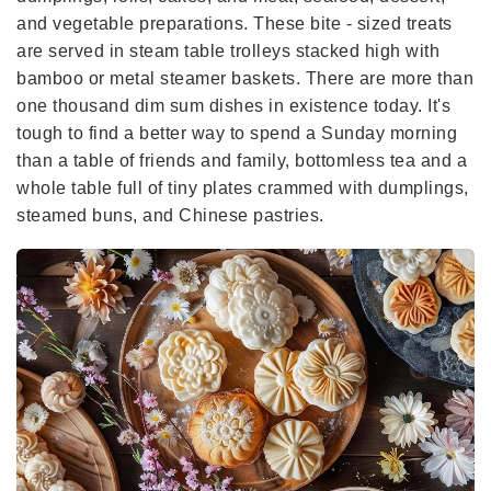
and vegetable preparations. These bite - sized treats
are served in steam table trolleys stacked high with
bamboo or metal steamer baskets. There are more than
one thousand dim sum dishes in existence today. It's
tough to find a better way to spend a Sunday morning
than a table of friends and family, bottomless tea and a
whole table full of tiny plates crammed with dumplings,
steamed buns, and Chinese pastries.