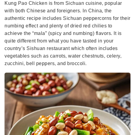
Kung Pao Chicken is from Sichuan cuisine, popular
with both Chinese and foreigners. In China, the
authentic recipe includes Sichuan peppercorns for their
numbing effect and plenty of dried red chilies to
achieve the “mala” (spicy and numbing) flavors. It is
quite different from what you have tasted in your
country’s Sishuan restaurant which often includes
vegetables such as carrots, water chestnuts, celery,
zucchini, bell peppers, and broccoli.