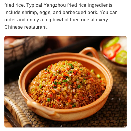
fried rice. Typical Yangzhou fried rice ingredients
include shrimp, eggs, and barbecued pork. You can
order and enjoy a big bowl of fried rice at every
Chinese restaurant.