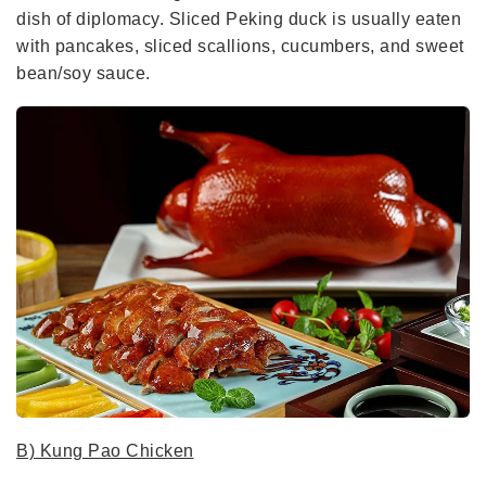
dish of diplomacy. Sliced Peking duck is usually eaten
with pancakes, sliced scallions, cucumbers, and sweet
bean/soy sauce.
B) Kung Pao Chicken