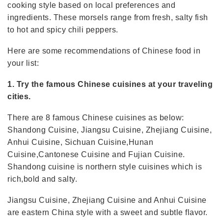
cooking style based on local preferences and
ingredients. These morsels range from fresh, salty fish
to hot and spicy chili peppers.
Here are some recommendations of Chinese food in
your list:
1. Try the famous Chinese cuisines at your traveling
cities.
There are 8 famous Chinese cuisines as below:
Shandong Cuisine, Jiangsu Cuisine, Zhejiang Cuisine,
Anhui Cuisine, Sichuan Cuisine,Hunan
Cuisine,Cantonese Cuisine and Fujian Cuisine.
Shandong cuisine is northern style cuisines which is
rich,bold and salty.
Jiangsu Cuisine, Zhejiang Cuisine and Anhui Cuisine
are eastern China style with a sweet and subtle flavor.