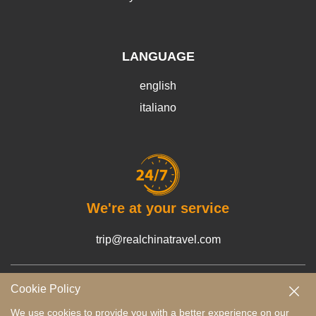
LANGUAGE
english
italiano
We're at your service
trip@realchinatravel.com
Cookie Policy
Terms and Conditions
Payment Guide
Privacy Policy
We use cookies to provide you with a better experience on our