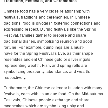
Traditions, Festivals, and Ceremonies
Chinese food has a very close relationship with
festivals, traditions and ceremonies. In Chinese
traditions, food is pivotal in fostering connections and
expressing respect. During festivals like the Spring
Festival, families gather to prepare and share
traditional dishes, symbolizing reunion and good
fortune. For example, dumplings are a must-
have for the Spring Festival's Eve, as their shape
resembles ancient Chinese gold or silver ingots,
representing wealth. Fish, and spring rolls are
symbolizing prosperity, abundance, and wealth,
respectively.
Furthermore, the Chinese calendar is laden with many
festivals, each with its unique food. On the Mid-autumn
Festivals, Chinese people exchange and share
mooncakes which are symbolizing unity and