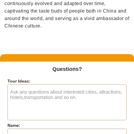
continuously evolved and adapted over time,
captivating the taste buds of people both in China and
around the world, and serving as a vivid ambassador of
Chinese culture.
Questions?
Tour Ideas:
Name: