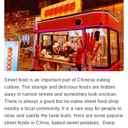
Street food is an important part of Chinese eating
culture. The strange and delicious foods are hidden
away in narrow streets and sometimes look unclean.
There is always a good but no-name street food shop
nearby a local community. It is a rare way for people to
relax and satisfy the taste buds. Here are some popular
street foods in China, baked sweet potatoes, Deep-