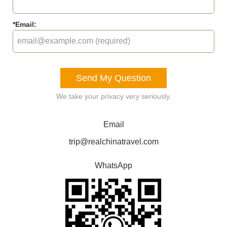
*
Email:
Send My Question
We take your privacy very seriously.
Email
trip@realchinatravel.com
WhatsApp