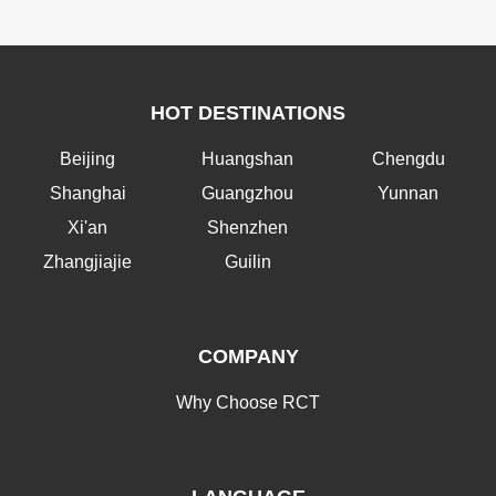
HOT DESTINATIONS
Beijing
Huangshan
Chengdu
Shanghai
Guangzhou
Yunnan
Xi'an
Shenzhen
Zhangjiajie
Guilin
COMPANY
Why Choose RCT