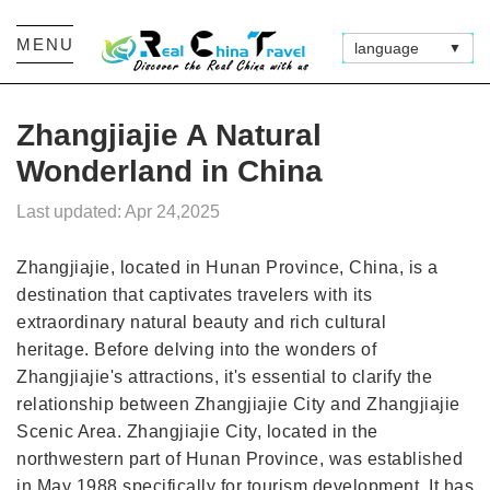
MENU
language
▼
Zhangjiajie A Natural
Wonderland in China
Last updated: Apr 24,2025
Zhangjiajie, located in Hunan Province, China, is a
destination that captivates travelers with its
extraordinary natural beauty and rich cultural
heritage. Before delving into the wonders of
Zhangjiajie's attractions, it's essential to clarify the
relationship between Zhangjiajie City and Zhangjiajie
Scenic Area. Zhangjiajie City, located in the
northwestern part of Hunan Province, was established
in May 1988 specifically for tourism development. It has