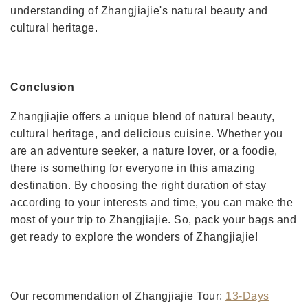
understanding of Zhangjiajie's natural beauty and
cultural heritage.
Conclusion
Zhangjiajie offers a unique blend of natural beauty,
cultural heritage, and delicious cuisine. Whether you
are an adventure seeker, a nature lover, or a foodie,
there is something for everyone in this amazing
destination. By choosing the right duration of stay
according to your interests and time, you can make the
most of your trip to Zhangjiajie. So, pack your bags and
get ready to explore the wonders of Zhangjiajie!
Our recommendation of Zhangjiajie Tour:
13-Days