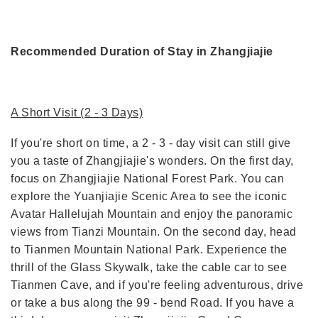
Recommended Duration of Stay in Zhangjiajie
A Short Visit (2 - 3 Days)
If you're short on time, a 2 - 3 - day visit can still give
you a taste of Zhangjiajie's wonders. On the first day,
focus on Zhangjiajie National Forest Park. You can
explore the Yuanjiajie Scenic Area to see the iconic
Avatar Hallelujah Mountain and enjoy the panoramic
views from Tianzi Mountain. On the second day, head
to Tianmen Mountain National Park. Experience the
thrill of the Glass Skywalk, take the cable car to see
Tianmen Cave, and if you're feeling adventurous, drive
or take a bus along the 99 - bend Road. If you have a