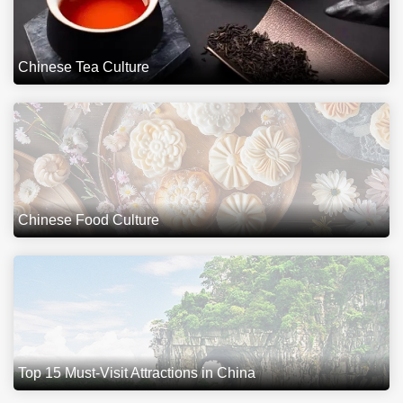
Chinese Tea Culture
Chinese Food Culture
Top 15 Must-Visit Attractions in China