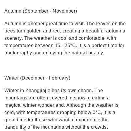
Autumn (September - November)
Autumn is another great time to visit. The leaves on the
trees turn golden and red, creating a beautiful autumnal
scenery. The weather is cool and comfortable, with
temperatures between 15 - 25°C. It is a perfect time for
photography and enjoying the natural beauty.
Winter (December - February)
Winter in Zhangjiajie has its own charm. The
mountains are often covered in snow, creating a
magical winter wonderland. Although the weather is
cold, with temperatures dropping below 0°C, it is a
great time for those who want to experience the
tranquility of the mountains without the crowds.