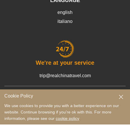
LANGUAGE
english
italiano
We're at your service
trip@realchinatravel.com
Cookie Policy
Terms and Conditions
Payment Guide
Privacy Policy
We use cookies to provide you with a better experience on our
website. Continue browsing if you're ok with this. For more
Copyright © 2022-2026 RCT Tours Co., Ltd.
Tailor-Made Your Trip
information, please see our
cookie policy