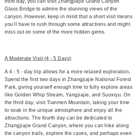
third day, you can visit Zhangjiajie Grand Canyon
Glass Bridge to admire the stunning views of the
canyon. However, keep in mind that a short visit means
you'll have to rush through some attractions and might
miss out on some of the more hidden gems.
A Moderate Visit (4 - 5 Days)
A 4 - 5 - day trip allows for a more relaxed exploration.
Spend the first two days in Zhangjiajie National Forest
Park, giving yourself enough time to fully explore areas
like Golden Whip Stream, Yangjiajie, and Suoxiyu. On
the third day, visit Tianmen Mountain, taking your time
to soak in the unique atmosphere and enjoy all the
attractions. The fourth day can be dedicated to
Zhangjiajie Grand Canyon, where you can hike along
the canyon trails, explore the caves, and perhaps even