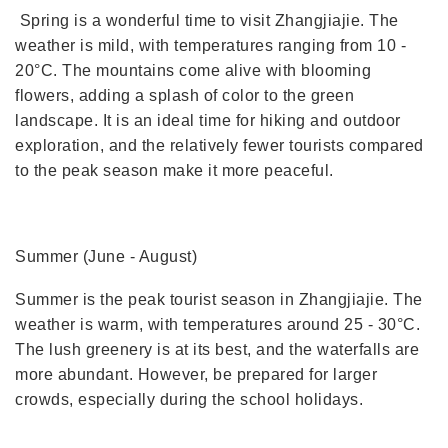
Spring is a wonderful time to visit Zhangjiajie. The
weather is mild, with temperatures ranging from 10 -
20°C. The mountains come alive with blooming
flowers, adding a splash of color to the green
landscape. It is an ideal time for hiking and outdoor
exploration, and the relatively fewer tourists compared
to the peak season make it more peaceful.
Summer (June - August)
Summer is the peak tourist season in Zhangjiajie. The
weather is warm, with temperatures around 25 - 30°C.
The lush greenery is at its best, and the waterfalls are
more abundant. However, be prepared for larger
crowds, especially during the school holidays.