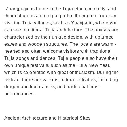
Zhangjiajie is home to the Tujia ethnic minority, and
their culture is an integral part of the region. You can
visit the Tujia villages, such as Yuanjiajie, where you
can see traditional Tujia architecture. The houses are
characterized by their unique design, with upturned
eaves and wooden structures. The locals are warm -
hearted and often welcome visitors with traditional
Tujia songs and dances. Tujia people also have their
own unique festivals, such as the Tujia New Year,
which is celebrated with great enthusiasm. During the
festival, there are various cultural activities, including
dragon and lion dances, and traditional music
performances.
Ancient Architecture and Historical Sites