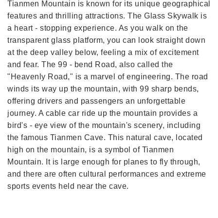
Tianmen Mountain is known for its unique geographical
features and thrilling attractions. The Glass Skywalk is
a heart - stopping experience. As you walk on the
transparent glass platform, you can look straight down
at the deep valley below, feeling a mix of excitement
and fear. The 99 - bend Road, also called the
"Heavenly Road," is a marvel of engineering. The road
winds its way up the mountain, with 99 sharp bends,
offering drivers and passengers an unforgettable
journey. A cable car ride up the mountain provides a
bird's - eye view of the mountain's scenery, including
the famous Tianmen Cave. This natural cave, located
high on the mountain, is a symbol of Tianmen
Mountain. It is large enough for planes to fly through,
and there are often cultural performances and extreme
sports events held near the cave.