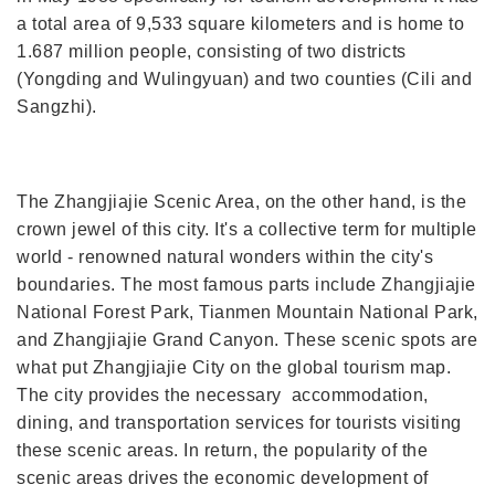
a total area of 9,533 square kilometers and is home to
1.687 million people, consisting of two districts
(Yongding and Wulingyuan) and two counties (Cili and
Sangzhi).
The Zhangjiajie Scenic Area, on the other hand, is the
crown jewel of this city. It's a collective term for multiple
world - renowned natural wonders within the city's
boundaries. The most famous parts include Zhangjiajie
National Forest Park, Tianmen Mountain National Park,
and Zhangjiajie Grand Canyon. These scenic spots are
what put Zhangjiajie City on the global tourism map.
The city provides the necessary accommodation,
dining, and transportation services for tourists visiting
these scenic areas. In return, the popularity of the
scenic areas drives the economic development of