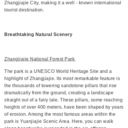
Zhangjiajie City, making it a well - known international
tourist destination.
Breathtaking Natural Scenery
Zhangjiajie National Forest Park
The park is a UNESCO World Heritage Site and a
highlight of Zhangjiajie. Its most remarkable feature is
the thousands of towering sandstone pillars that rise
dramatically from the ground, creating a landscape
straight out of a fairy tale. These pillars, some reaching
heights of over 400 meters, have been shaped by years
of erosion. Among the most famous areas within the
park is Yuanjiajie Scenic Area. Here, you can walk