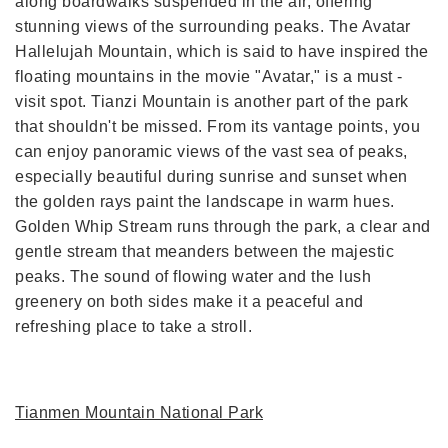
along boardwalks suspended in the air, offering
stunning views of the surrounding peaks. The Avatar
Hallelujah Mountain, which is said to have inspired the
floating mountains in the movie "Avatar," is a must -
visit spot. Tianzi Mountain is another part of the park
that shouldn't be missed. From its vantage points, you
can enjoy panoramic views of the vast sea of peaks,
especially beautiful during sunrise and sunset when
the golden rays paint the landscape in warm hues.
Golden Whip Stream runs through the park, a clear and
gentle stream that meanders between the majestic
peaks. The sound of flowing water and the lush
greenery on both sides make it a peaceful and
refreshing place to take a stroll.
Tianmen Mountain National Park