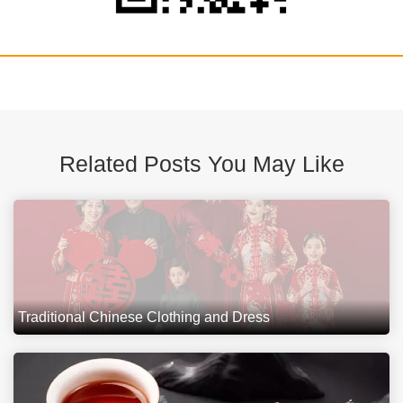
Related Posts You May Like
Traditional Chinese Clothing and Dress