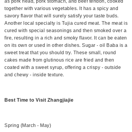
as pork head, pork stomach, and beef tendon, cooked
together with various vegetables. It has a spicy and
savory flavor that will surely satisfy your taste buds.
Another local specialty is Tujia cured meat. The meat is
cured with special seasonings and then smoked over a
fire, resulting in a rich and smoky flavor. It can be eaten
on its own or used in other dishes. Sugar - oil Baba is a
sweet treat that you should try. These small, round
cakes made from glutinous rice are fried and then
coated with a sweet syrup, offering a crispy - outside
and chewy - inside texture.
Best Time to Visit Zhangjiajie
Spring (March - May)