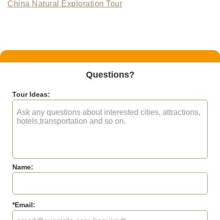
China Natural Exploration Tour
Questions?
Tour Ideas:
Name:
*
Email: