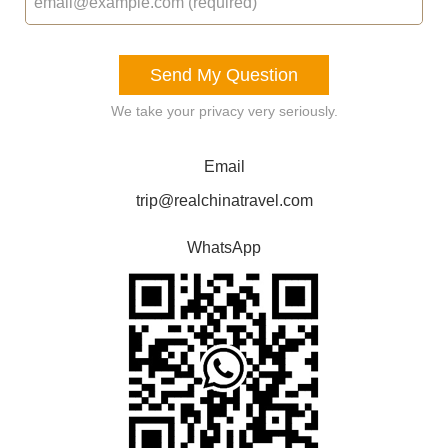
Send My Question
We take your privacy very seriously.
Email
trip@realchinatravel.com
WhatsApp