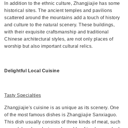
In addition to the ethnic culture, Zhangjiajie has some
historical sites. The ancient temples and pavilions
scattered around the mountains add a touch of history
and culture to the natural scenery. These buildings,
with their exquisite craftsmanship and traditional
Chinese architectural styles, are not only places of
worship but also important cultural relics.
Delightful Local Cuisine
Tasty Specialties
Zhangjiajie's cuisine is as unique as its scenery. One
of the most famous dishes is Zhangjiajie Sanxiaguo.
This dish usually consists of three kinds of meat, such