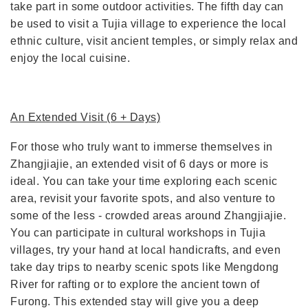
take part in some outdoor activities. The fifth day can
be used to visit a Tujia village to experience the local
ethnic culture, visit ancient temples, or simply relax and
enjoy the local cuisine.
An Extended Visit (6 + Days)
For those who truly want to immerse themselves in
Zhangjiajie, an extended visit of 6 days or more is
ideal. You can take your time exploring each scenic
area, revisit your favorite spots, and also venture to
some of the less - crowded areas around Zhangjiajie.
You can participate in cultural workshops in Tujia
villages, try your hand at local handicrafts, and even
take day trips to nearby scenic spots like Mengdong
River for rafting or to explore the ancient town of
Furong. This extended stay will give you a deep