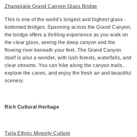
Zhangjiajie Grand Canyon Glass Bridge
This is one of the world's longest and highest glass -
bottomed bridges. Spanning across the Grand Canyon,
the bridge offers a thrilling experience as you walk on
the clear glass, seeing the deep canyon and the
flowing river beneath your feet. The Grand Canyon
itself is also a wonder, with lush forests, waterfalls, and
clear streams. You can hike along the canyon trails,
explore the caves, and enjoy the fresh air and beautiful
scenery.
Rich Cultural Heritage
Tujia Ethnic Minority Culture