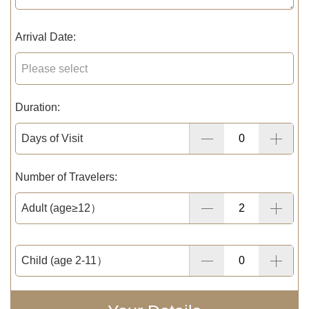
Arrival Date:
Duration:
Days of Visit
Number of Travelers:
Adult (age≥12）
Child (age 2-11）