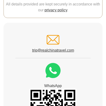
All details provided are kept securely in accordance with
our
privacy policy
.
trip@realchinatravel.com
WhatsApp