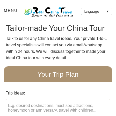
MENU
language
▼
Tailor-made Your China Tour
Talk to us for any China travel ideas. Your private 1-to-1
travel specialists will contact you via email/whatsapp
within 24 hours. We will discuss together to made your
ideal China tour with every detail.
Your Trip Plan
Trip Ideas: