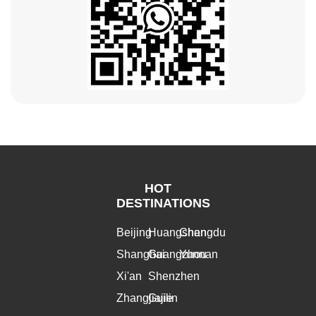
HOT
DESTINATIONS
Beijing
Huangshan
Chengdu
Shanghai
Guangzhou
Yunnan
Xi'an
Shenzhen
Zhangjiajie
Guilin