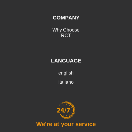
COMPANY
Why Choose
RCT
LANGUAGE
english
italiano
We're at your service