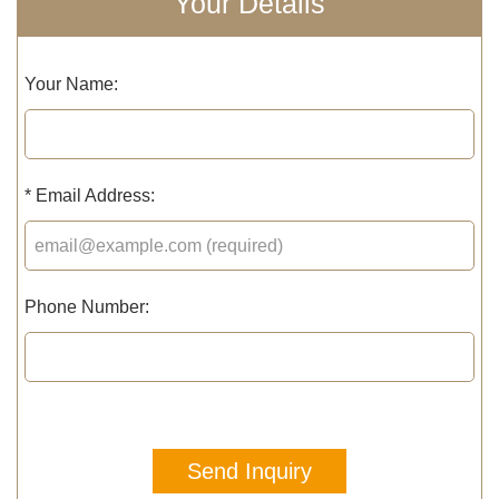
Your Details
Your Name:
*
Email Address:
Phone Number:
Send Inquiry